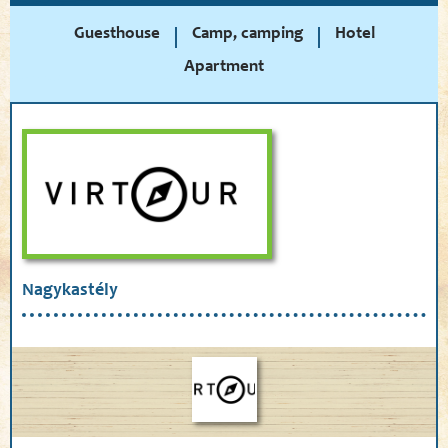
Guesthouse
Camp, camping
Hotel
Apartment
Nagykastély