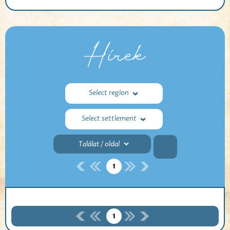
Hírek
Select region
Select settlement
1
1