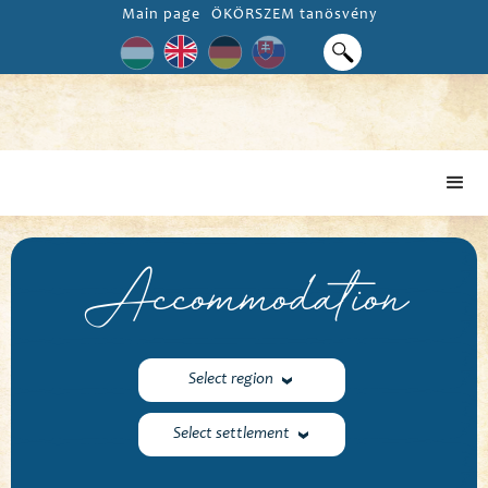
Main page
ÖKÖRSZEM tanösvény
Accommodation
Select region
Select settlement