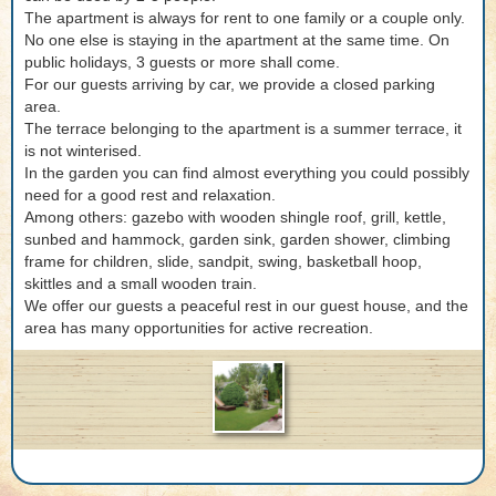
The apartment is always for rent to one family or a couple only.
No one else is staying in the apartment at the same time. On
public holidays, 3 guests or more shall come.
For our guests arriving by car, we provide a closed parking
area.
The terrace belonging to the apartment is a summer terrace, it
is not winterised.
In the garden you can find almost everything you could possibly
need for a good rest and relaxation.
Among others: gazebo with wooden shingle roof, grill, kettle,
sunbed and hammock, garden sink, garden shower, climbing
frame for children, slide, sandpit, swing, basketball hoop,
skittles and a small wooden train.
We offer our guests a peaceful rest in our guest house, and the
area has many opportunities for active recreation.