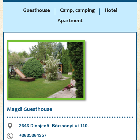
Guesthouse
Camp, camping
Hotel
Apartment
Magdi Guesthouse
2643 Diósjenő, Börzsönyi út 110.
+3635364357