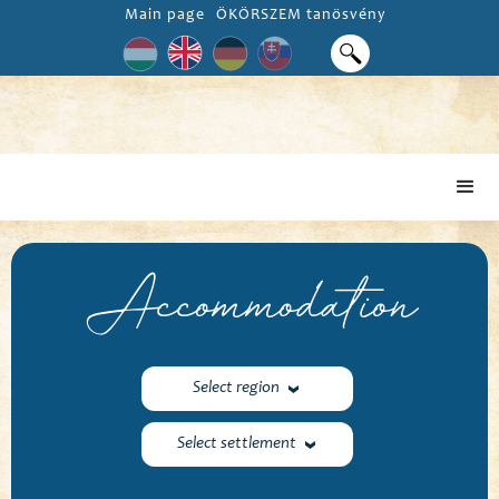
Main page
ÖKÖRSZEM tanösvény
Accommodation
Select region
Select settlement