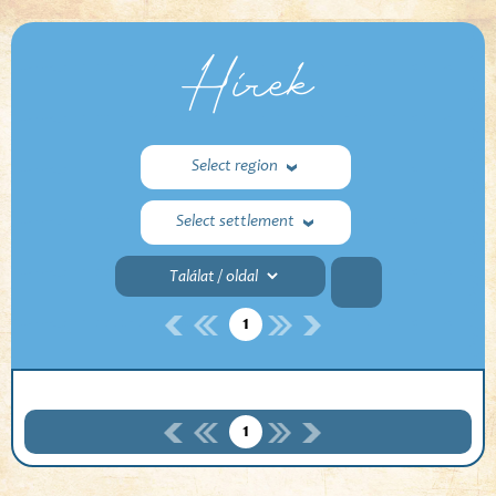
Hírek
Select region
Select settlement
1
1