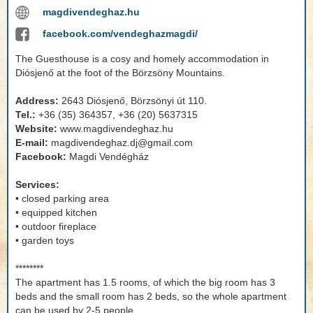
magdivendeghaz.hu
facebook.com/vendeghazmagdi/
The Guesthouse is a cosy and homely accommodation in
Diósjenő at the foot of the Börzsöny Mountains.
Address:
2643 Diósjenő, Börzsönyi út 110.
Tel.:
+36 (35) 364357, +36 (20) 5637315
Website:
www.magdivendeghaz.hu
E-mail:
magdivendeghaz.dj@gmail.com
Facebook:
Magdi Vendégház
Services:
• closed parking area
• equipped kitchen
• outdoor fireplace
• garden toys
********
The apartment has 1.5 rooms, of which the big room has 3
beds and the small room has 2 beds, so the whole apartment
can be used by 2-5 people.