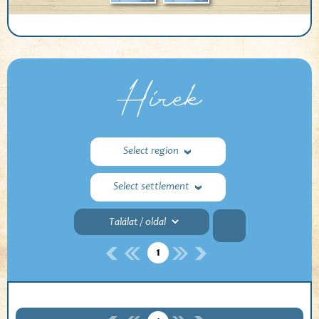
Hírek
Select region
Select settlement
1