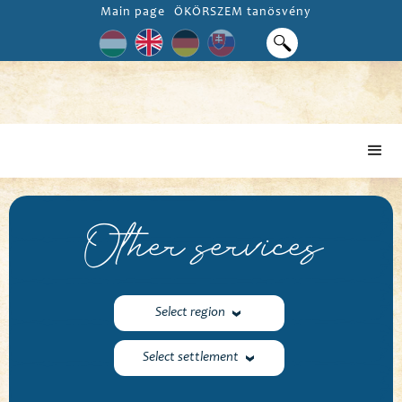
Main page
ÖKÖRSZEM tanösvény
Other services
Select region
Select settlement