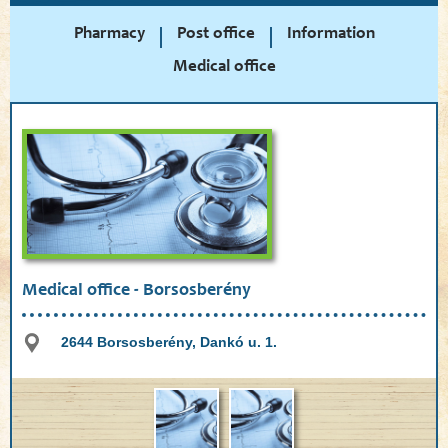
Pharmacy
Post office
Information
Medical office
Medical office - Borsosberény
2644 Borsosberény, Dankó u. 1.