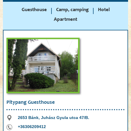
Guesthouse
Camp, camping
Hotel
Apartment
Pitypang Guesthouse
2653 Bánk, Juhász Gyula utca 47/B.
+36306209412