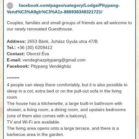
facebook.com/pages/category/Lodge/Pitypang-
Vend%C3%A9gh%C3%A1z-886938348321721/
Couples, families and small groups of friends are all welcome to
our newly renovated Guesthouse.
Address:
2653 Bánk, Juhász Gyula utca 47/B.
Tel.:
+36 (30) 6209412
Contact:
Oborzil Éva
E-mail:
vendeghazpitypang@gmail.com
Facebook:
Pitypang Vendégház
********
4 people can sleep there comfortably, but it is also possible to
sleep in a cot, extra bed or on the pull-out sofa in the living
room.
The house has a kitchenette, a large built-in bathroom with
shower, a living room, a dining room, and upstairs bedrooms
(one of them also comes with a balcony).
TV and Wi-Fi are available.
The living area opens onto a large terrace, and there is a
barbecue area in the garden.