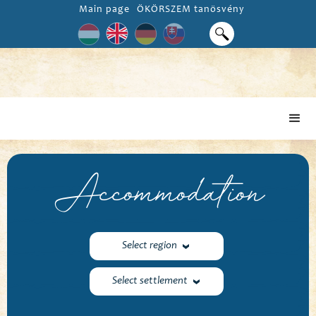
Main page
ÖKÖRSZEM tanösvény
Accommodation
Select region
Select settlement