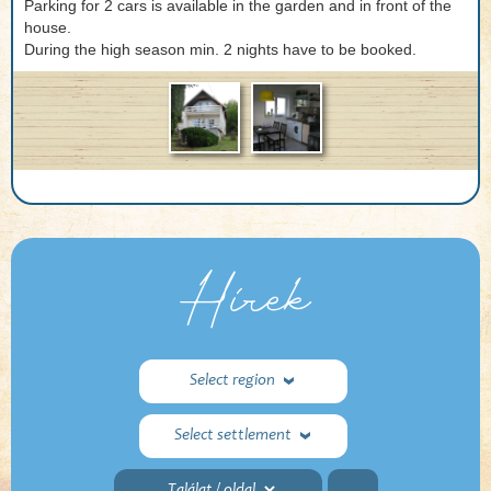
Parking for 2 cars is available in the garden and in front of the
house.
During the high season min. 2 nights have to be booked.
Hírek
Select region
Select settlement