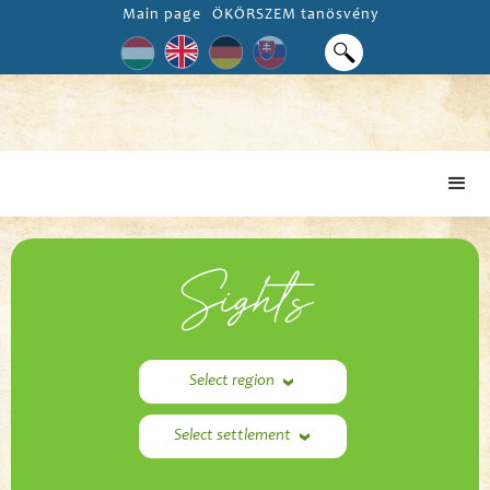
Main page
ÖKÖRSZEM tanösvény
Sights
Select region
Select settlement