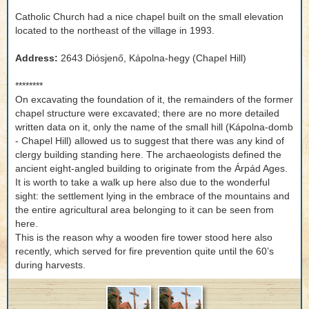
Catholic Church had a nice chapel built on the small elevation
located to the northeast of the village in 1993.
Address:
2643 Diósjenő, Kápolna-hegy (Chapel Hill)
********
On excavating the foundation of it, the remainders of the former
chapel structure were excavated; there are no more detailed
written data on it, only the name of the small hill (Kápolna-domb
- Chapel Hill) allowed us to suggest that there was any kind of
clergy building standing here. The archaeologists defined the
ancient eight-angled building to originate from the Árpád Ages.
It is worth to take a walk up here also due to the wonderful
sight: the settlement lying in the embrace of the mountains and
the entire agricultural area belonging to it can be seen from
here.
This is the reason why a wooden fire tower stood here also
recently, which served for fire prevention quite until the 60’s
during harvests.