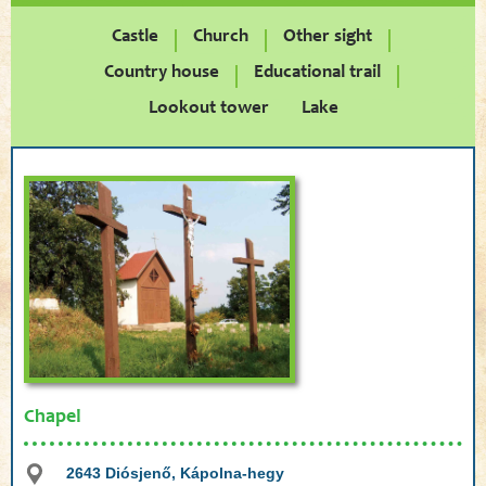
Castle
Church
Other sight
Country house
Educational trail
Lookout tower
Lake
Chapel
2643 Diósjenő, Kápolna-hegy