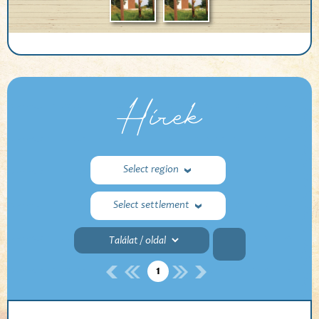
Hírek
Select region
Select settlement
1